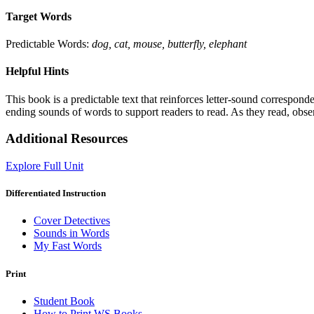
Target Words
Predictable Words:
dog, cat, mouse, butterfly, elephant
Helpful Hints
This book is a predictable text that reinforces letter-sound correspo
ending sounds of words to support readers to read. As they read, obser
Additional Resources
Explore Full Unit
Differentiated Instruction
Cover Detectives
Sounds in Words
My Fast Words
Print
Student Book
How to Print WS Books