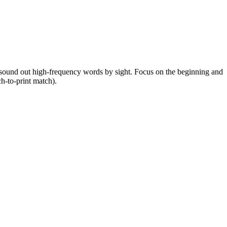
as sound out high-frequency words by sight. Focus on the beginning and
h-to-print match).