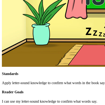
Standards
Apply letter-sound knowledge to confirm what words in the book say
Reader Goals
I can use my letter-sound knowledge to confirm what words say.