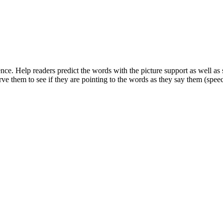
ndence. Help readers predict the words with the picture support as well 
ve them to see if they are pointing to the words as they say them (speec