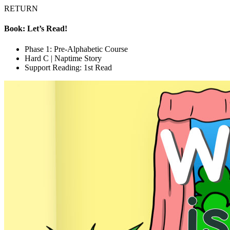
RETURN
Book: Let’s Read!
Phase 1: Pre-Alphabetic Course
Hard C | Naptime Story
Support Reading: 1st Read