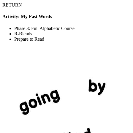
RETURN
Activity: My Fast Words
Phase 3: Full Alphabetic Course
R-Blends
Prepare to Read