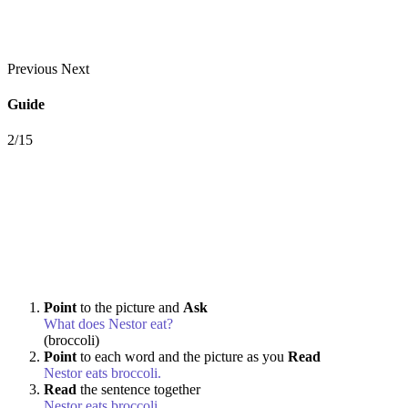
Previous
Next
Guide
2/15
Point
to the picture and
Ask
What does Nestor eat?
(broccoli)
Point
to each word and the picture as you
Read
Nestor eats broccoli.
Read
the sentence together
Nestor eats broccoli.