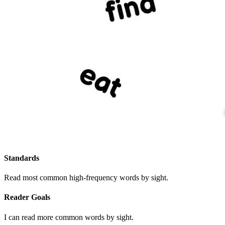
Standards
Read most common high-frequency words by sight.
Reader Goals
I can read more common words by sight.