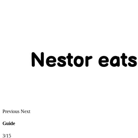
Previous
Next
Guide
3/15