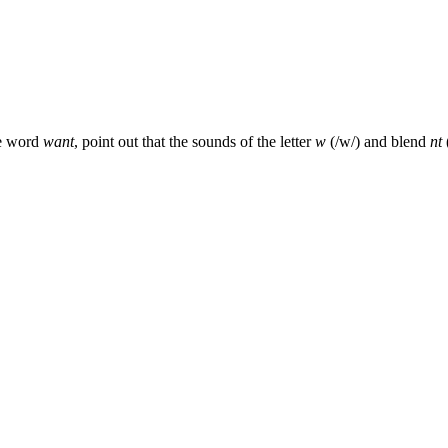
he word
want
, point out that the sounds of the letter
w
(/w/) and blend
nt
(