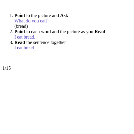
Point
to the picture and
Ask
What do you eat?
(bread)
Point
to each word and the picture as you
Read
I eat bread.
Read
the sentence together
I eat bread.
1/15