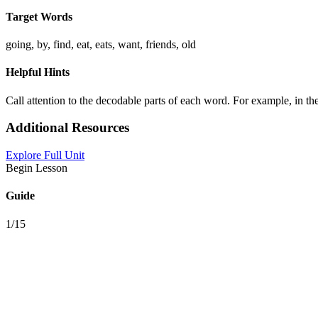
Target Words
going, by, find, eat, eats, want, friends, old
Helpful Hints
Call attention to the decodable parts of each word. For example, in t
Additional Resources
Explore Full Unit
Begin Lesson
Guide
1/15