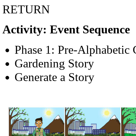
RETURN
Activity: Event Sequence
Phase 1: Pre-Alphabetic 
Gardening Story
Generate a Story