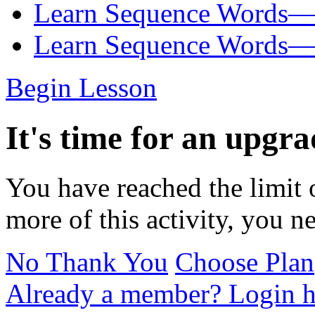
Learn Sequence Words—
Learn Sequence Words—
Begin Lesson
It's time for an upgra
You have reached the limit 
more of this activity, you n
No Thank You
Choose Plan
Already a member? Login h