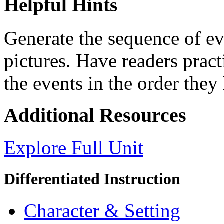
Helpful Hints
Generate the sequence of ev
pictures. Have readers pract
the events in the order they
Additional Resources
Explore Full Unit
Differentiated Instruction
Character & Setting