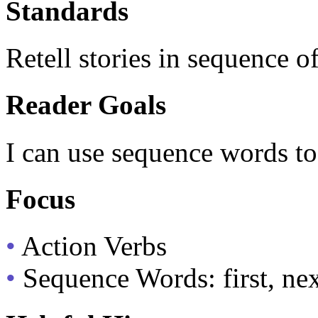
Standards
Retell stories in sequence o
Reader Goals
I can use sequence words to 
Focus
•
Action Verbs
•
Sequence Words: first, next