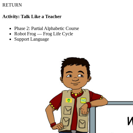
RETURN
Activity: Talk Like a Teacher
Phase 2: Partial Alphabetic Course
Robot Frog — Frog Life Cycle
Support Language