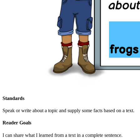
Standards
Speak or write about a topic and supply some facts based on a text.
Reader Goals
I can share what I learned from a text in a complete sentence.