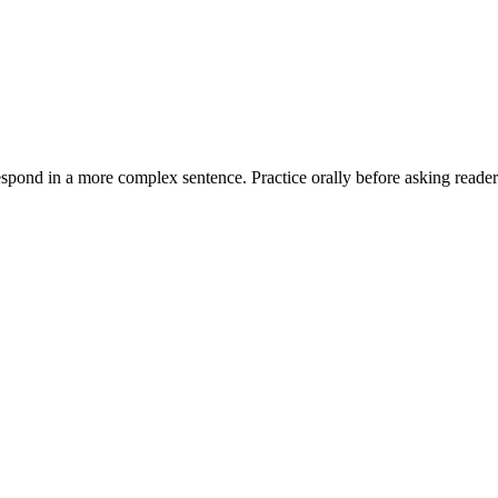
espond in a more complex sentence. Practice orally before asking readers