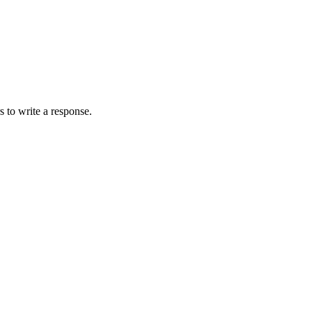
 to write a response.