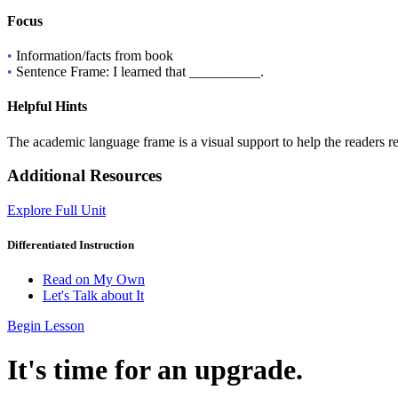
Focus
•
Information/facts from book
•
Sentence Frame: I learned that __________.
Helpful Hints
The academic language frame is a visual support to help the readers r
Additional Resources
Explore Full Unit
Differentiated Instruction
Read on My Own
Let's Talk about It
Begin Lesson
It's time for an upgrade.